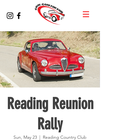
Reading Reunion
Rally
Sun, May 23
  |  
Reading Country Club