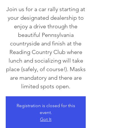
Join us for a car rally starting at
your designated dealership to
enjoy a drive through the
beautiful Pennsylvania
countryside and finish at the
Reading Country Club where
lunch and socializing will take
place (safely, of course!). Masks
are mandatory and there are
limited spots open.
Registration is closed for this
event.
Got It