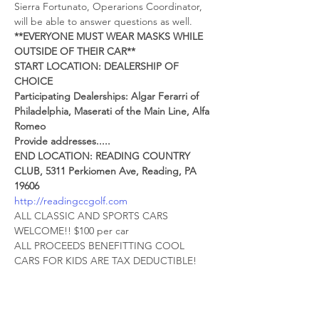
Sierra Fortunato, Operarions Coordinator, 
will be able to answer questions as well.
**EVERYONE MUST WEAR MASKS WHILE 
OUTSIDE OF THEIR CAR**
START LOCATION: DEALERSHIP OF 
CHOICE
Participating Dealerships: Algar Ferarri of 
Philadelphia, Maserati of the Main Line, Alfa 
Romeo
Provide addresses.....
END LOCATION: READING COUNTRY 
CLUB, 5311 Perkiomen Ave, Reading, PA 
19606
http://readingccgolf.com
ALL CLASSIC AND SPORTS CARS 
WELCOME!! $100 per car
ALL PROCEEDS BENEFITTING COOL 
CARS FOR KIDS ARE TAX DEDUCTIBLE!
(ADDITIONAL DONATIONS WELCOME) 
You will have the opportunity to enjoy a 
socially distanced social hour at the 