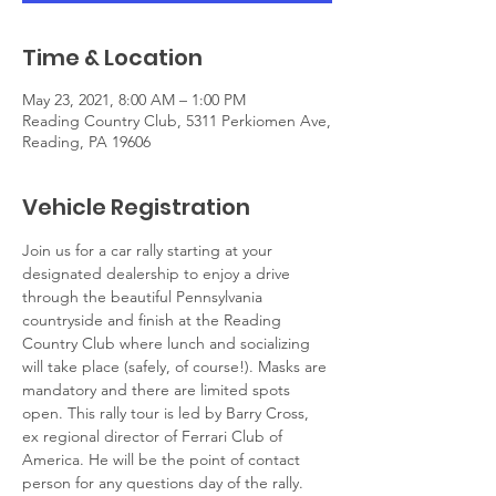
Time & Location
May 23, 2021, 8:00 AM – 1:00 PM
Reading Country Club, 5311 Perkiomen Ave,
Reading, PA 19606
Vehicle Registration
Join us for a car rally starting at your 
designated dealership to enjoy a drive 
through the beautiful Pennsylvania 
countryside and finish at the Reading 
Country Club where lunch and socializing 
will take place (safely, of course!). Masks are 
mandatory and there are limited spots 
open. This rally tour is led by Barry Cross, 
ex regional director of Ferrari Club of 
America. He will be the point of contact 
person for any questions day of the rally. 