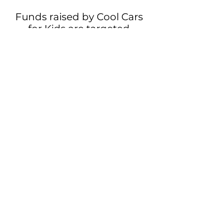
Funds raised by Cool Cars
for Kids are targeted
towards delivering care,
providing support and
driving research for
children with rare genetic
diagnoses to ensure a
brighter future through the
development of novel
treatments and cures.
Our mission + How our funds
are being used