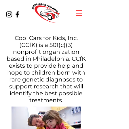
Cool Cars for Kids, Inc.
(CCfK) is a 501(c)(3)
nonprofit organization
based in Philadelphia. CCfK
exists to provide help and
hope to children born with
rare genetic diagnoses to
support research that will
identify the best possible
treatments.