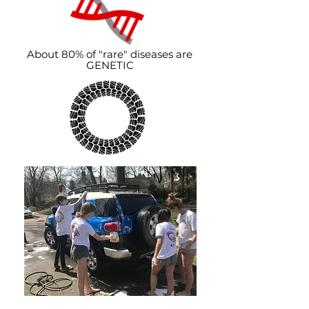
About 80% of "rare" diseases are
GENETIC