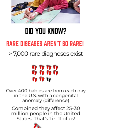
DID YOU KNOW?
RARE DISEASES AREN'T SO RARE!
> 7,000 rare diagnoses exist
Over 400 babies are born each day
in the U.S. with a congenital
anomaly (difference)
Combined they affect 25-30
million people in the United
States. That's 1 in 11 of us!