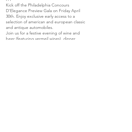
Kick off the Philadelphia Concours
D'Elegance Preview Gala on Friday April
30th. Enjoy exclusive early access to a
selection of american and european classic
and antique automobiles.
Join us for a festive evening of wine and
beer (featuring vermeil wines), dinner,
dancing, and silent auction. Dick Vermeil will
be in attendance.
Proceeds support rare genetic diagnoses
research at The Children's Hospital of
Philadelphia (CHOP).
Attire is business casual.
Ticket sales close on Friday April 17th.
All
sales are final. Tickets are non-refundable.
Philadelphia Concours d'Elegance is
presented by Cool Cars for Kids, a
registered nonprofit 501(c)(3) organization.
For more information, please visit
coolcarsforkids.org.