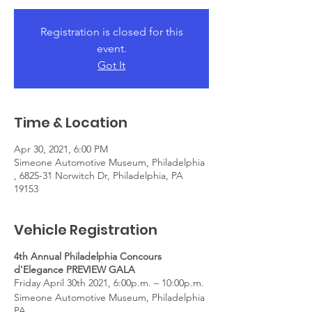
Registration is closed for this
event.
Got It
Time & Location
Apr 30, 2021, 6:00 PM
Simeone Automotive Museum, Philadelphia
, 6825-31 Norwitch Dr, Philadelphia, PA
19153
Vehicle Registration
4th Annual Philadelphia Concours
d'Elegance PREVIEW GALA
Friday April 30th 2021, 6:00p.m. – 10:00p.m.
Simeone Automotive Museum, Philadelphia
PA