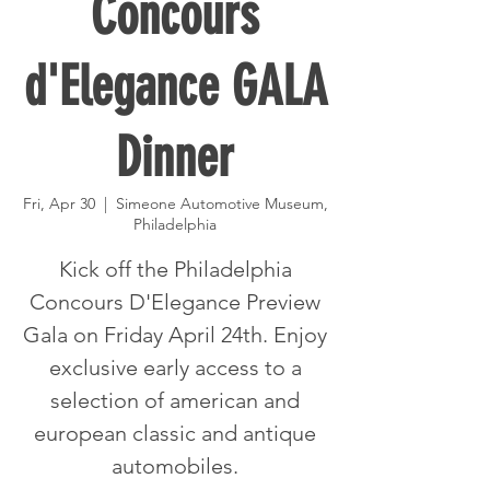
Concours
d'Elegance GALA
Dinner
Fri, Apr 30
  |  
Simeone Automotive Museum,
Philadelphia
Kick off the Philadelphia
Concours D'Elegance Preview
Gala on Friday April 24th. Enjoy
exclusive early access to a
selection of american and
european classic and antique
automobiles.