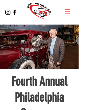
Fourth Annual
Philadelphia