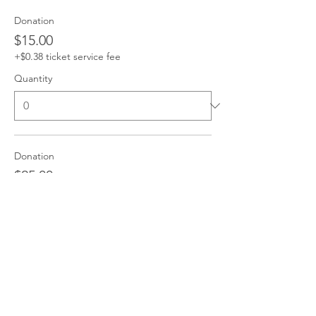
Donation
$15.00
+$0.38 ticket service fee
Quantity
Donation
$25.00
+$0.63 ticket service fee
Quantity
Donation
$50.00