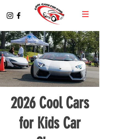
2026 Cool Cars
for Kids Car