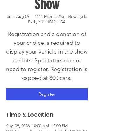
Show
Sun, Aug 09
  |  
1111 Marcus Ave, New Hyde
Park, NY 11042, USA
Registration and a donation of
your choice is required to
display your vehicle in the show
car lots. Spectators do not
need to register. Registration is
capped at 800 cars.
Register
Time & Location
Aug 09, 2026, 10:00 AM – 2:00 PM