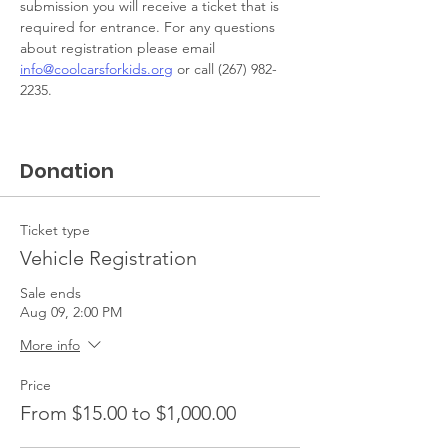
submission you will receive a ticket that is 
required for entrance. For any questions 
about registration please email 
info@coolcarsforkids.org
 or call (267) 982-
2235. 
Donation
Ticket type
Vehicle Registration
Sale ends
Aug 09, 2:00 PM
More info
Price
From $15.00 to $1,000.00