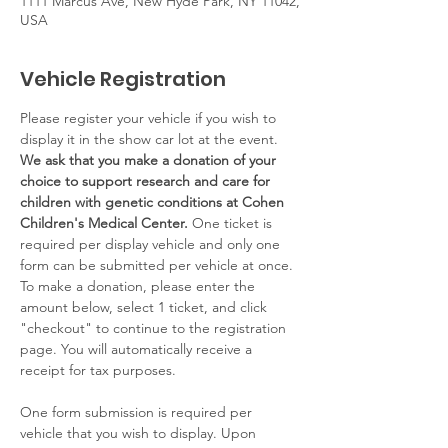
1111 Marcus Ave, New Hyde Park, NY 11042,
USA
Vehicle Registration
Please register your vehicle if you wish to 
display it in the show car lot at the event. 
We ask that you make a donation of your 
choice to support research and care for 
children with genetic conditions at Cohen 
Children's Medical Center. 
One ticket is 
required per display vehicle and only one 
form can be submitted per vehicle at once. 
To make a donation, please enter the 
amount below, select 1 ticket, and click 
"checkout" to continue to the registration 
page. You will automatically receive a 
receipt for tax purposes. 
One form submission is required per 
vehicle that you wish to display. Upon 