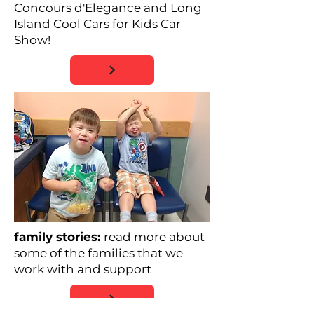
Concours d'Elegance and Long
Island Cool Cars for Kids Car
Show!
family stories:
read more about
some of the families that we
work with and support