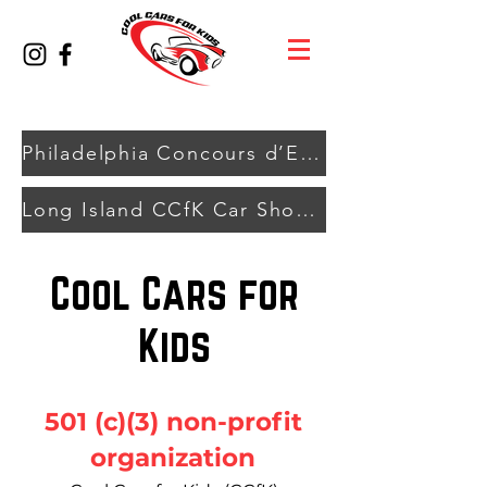
Philadelphia Concours d’Elegance - TBA 2027
Long Island CCfK Car Show - August 9, 2026
Cool Cars for
Kids
501 (c)(3) non-profit
organization