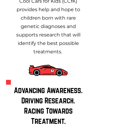
Cool Cars for Kids (CCfK)
provides help and hope to
children born with rare
genetic diagnoses and
supports research that will
identify the best possible
treatments.
Advancing Awareness.
Driving Research.
Racing Towards
Treatment.