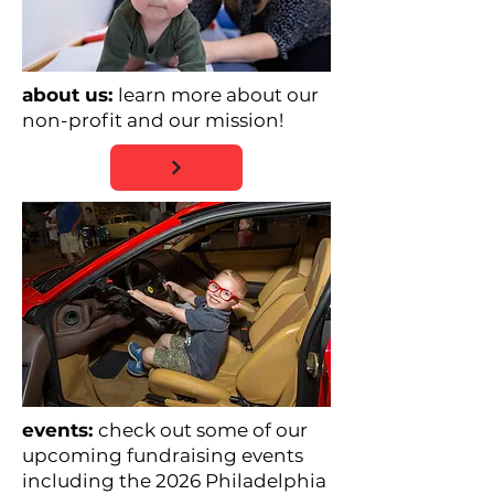
about us:
learn more about our
non-profit and our mission!
events:
check out some of our
upcoming fundraising events
including the 2026 Philadelphia